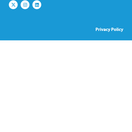
Privacy Policy