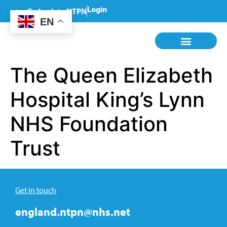
Login
Go back to NTPN
EN
The Queen Elizabeth
Hospital King’s Lynn
NHS Foundation
Trust
Get in touch
england.ntpn@nhs.net