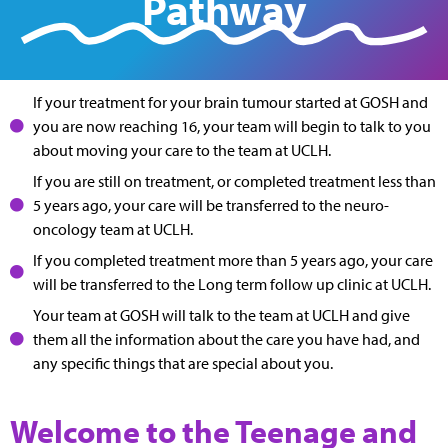
Pathway
If your treatment for your brain tumour started at GOSH and
you are now reaching 16, your team will begin to talk to you
about moving your care to the team at UCLH.
If you are still on treatment, or completed treatment less than
5 years ago, your care will be transferred to the neuro-
oncology team at UCLH.
If you completed treatment more than 5 years ago, your care
will be transferred to the Long term follow up clinic at UCLH.
Your team at GOSH will talk to the team at UCLH and give
them all the information about the care you have had, and
any specific things that are special about you.
Welcome to the Teenage and