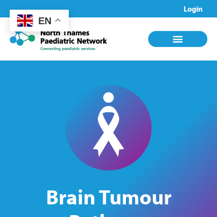
Login
EN
Brain Tumour