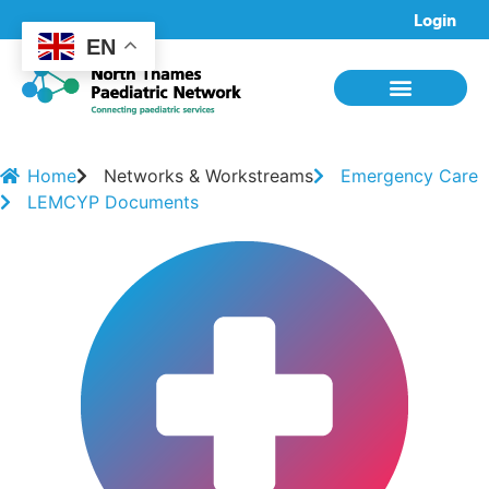
Login
EN
Home
Networks & Workstreams
Emergency Care
LEMCYP Documents