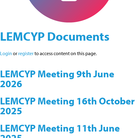
LEMCYP Documents
Login
or
register
to access content on this page.
LEMCYP Meeting 9th June
2026
LEMCYP Meeting 16th October
2025
LEMCYP Meeting 11th June
2025